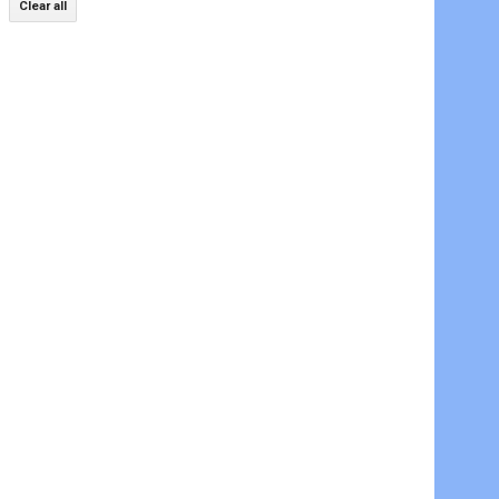
Clear all