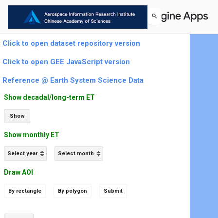
Click to open dataset repository version
Click to open GEE JavaScript version
Reference @ Earth System Science Data
Show decadal/long-term ET
Show
Show monthly ET
Select year
Select month
Draw AOI
By rectangle
By polygon
Submit